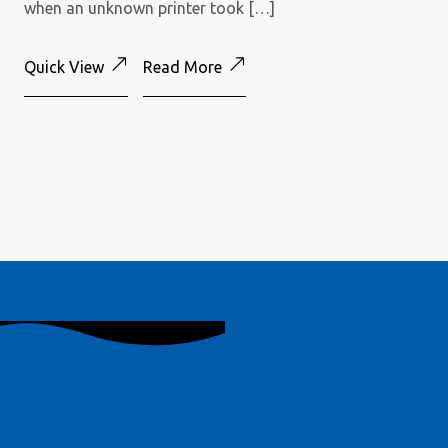
when an unknown printer took […]
Quick View
Read More