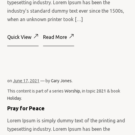
typesetting industry. Lorem Ipsum has been the
industry’s standard dummy text ever since the 1500s,
when an unknown printer took […]
Quick View
Read More
on
June 17, 2021
— by
Gary Jones
.
This content is part of a series
Worship
, in topic
2021
& book
Holiday
.
Pray for Peace
Lorem Ipsum is simply dummy text of the printing and
typesetting industry. Lorem Ipsum has been the