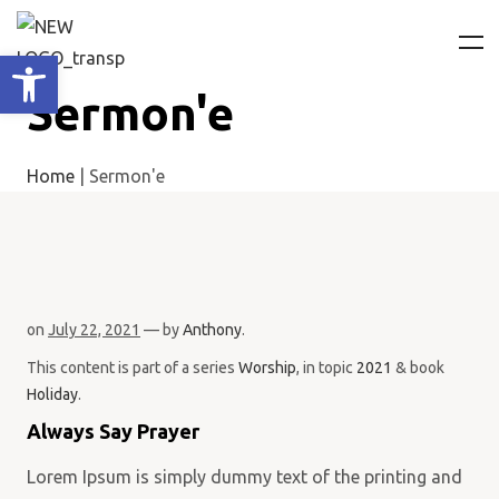
Ανοίξτε τη γραμμή εργαλείων
Sermon'e
Home
|
Sermon'e
on
July 22, 2021
— by
Anthony
.
This content is part of a series
Worship
, in topic
2021
& book
Holiday
.
Always Say Prayer
Lorem Ipsum is simply dummy text of the printing and