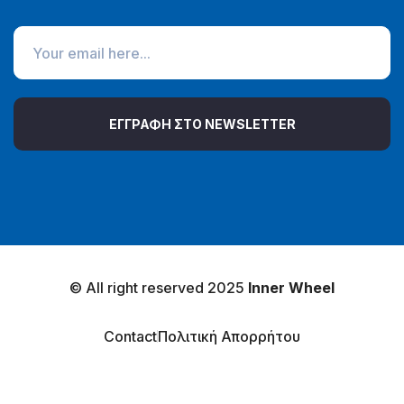
ΕΓΓΡΑΦΗ ΣΤΟ NEWSLETTER
© All right reserved 2025
Inner Wheel
Contact
Πολιτική Απορρήτου