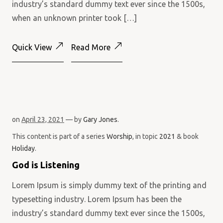
industry’s standard dummy text ever since the 1500s,
when an unknown printer took […]
Quick View
Read More
on
April 23, 2021
— by
Gary Jones
.
This content is part of a series
Worship
, in topic
2021
& book
Holiday
.
God is Listening
Lorem Ipsum is simply dummy text of the printing and
typesetting industry. Lorem Ipsum has been the
industry’s standard dummy text ever since the 1500s,