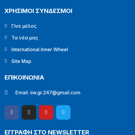
ΧΡΗΣΙΜΟΙ ΣΥΝΔΕΣΜΟΙ
Γίνε μέλος
Τα νέα μας
International Inner Wheel
Site Map
ΕΠΙΚΟΙΝΩΝΙΑ
Email:
iiw.gr.247@gmail.com
ΕΓΓΡΑΦΗ ΣΤΟ NEWSLETTER