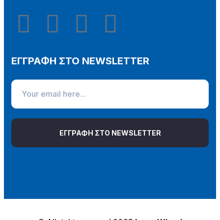
ΕΓΓΡΑΦΗ ΣΤΟ NEWSLETTER
ΕΓΓΡΑΦΗ ΣΤΟ NEWSLETTER