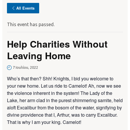
All Events
This event has passed.
Help Charities Without
Leaving Home
7 Ιουλίου, 2022
Who’s that then? Shh! Knights, I bid you welcome to
your new home. Let us ride to Camelot! Ah, now we see
the violence inherent in the system! The Lady of the
Lake, her arm clad in the purest shimmering samite, held
aloft Excalibur from the bosom of the water, signifying by
divine providence that I, Arthur, was to carry Excalibur.
That is why I am your king. Camelot!