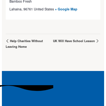
Bamboo Fresh
Lahaina
,
96761
United States
+ Google Map
Help Charities Without
UK Will Have School Lesson
Leaving Home