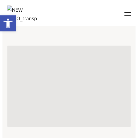
Ανοίξτε τη γραμμή εργαλείων