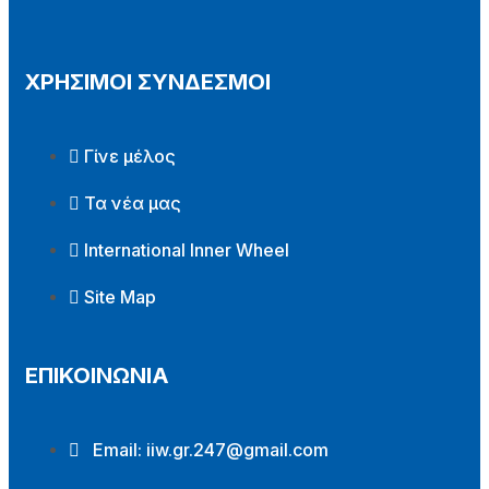
ΧΡΗΣΙΜΟΙ ΣΥΝΔΕΣΜΟΙ
Γίνε μέλος
Τα νέα μας
International Inner Wheel
Site Map
ΕΠΙΚΟΙΝΩΝΙΑ
Email:
iiw.gr.247@gmail.com