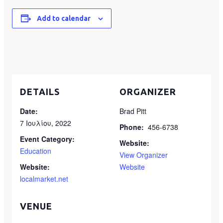
Add to calendar
DETAILS
ORGANIZER
Date:
Brad Pitt
7 Ιουλίου, 2022
Phone:
456-6738
Event Category:
Website:
Education
View Organizer
Website:
Website
localmarket.net
VENUE