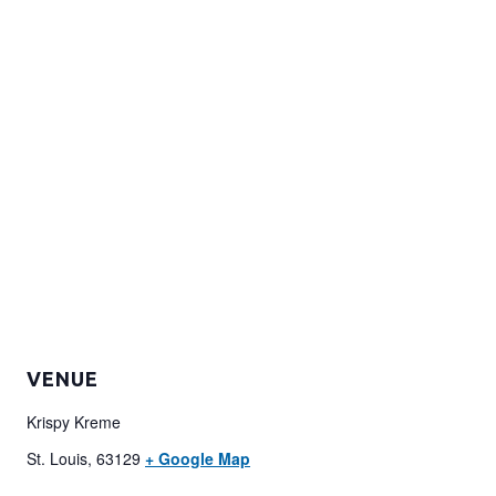
VENUE
Krispy Kreme
St. Louis
,
63129
+ Google Map