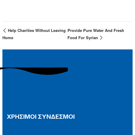
Help Charities Without Leaving
Provide Pure Water And Fresh
Home
Food For Syrian
ΧΡΗΣΙΜΟΙ ΣΥΝΔΕΣΜΟΙ