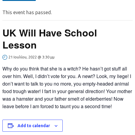
This event has passed.
UK Will Have School
Lesson
21 Ιουλίου, 2022 @ 3:30 μμ
Why do you think that she is a witch? He hasn’t got stuff all
over him. Well, I didn’t vote for you. A newt? Look, my liege! I
don’t want to talk to you no more, you empty-headed animal
food trough water! I fart in your general direction! Your mother
was a hamster and your father smelt of elderberries! Now
leave before I am forced to taunt you a second time!
Add to calendar