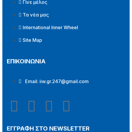
Γίνε μέλος
Τα νέα μας
International Inner Wheel
Site Map
ΕΠΙΚΟΙΝΩΝΙΑ
Email:
iiw.gr.247@gmail.com
ΕΓΓΡΑΦΗ ΣΤΟ NEWSLETTER