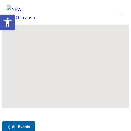
Ανοίξτε τη γραμμή εργαλείων
All Events