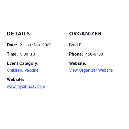
DETAILS
ORGANIZER
Date:
21 Ιουλίου, 2022
Brad Pitt
Time:
3:30 μμ
Phone:
456-6738
Event Category:
Website:
Children
,
Vaccine
View Organizer Website
Website:
www.mybirthday.com