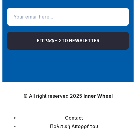
ΕΓΓΡΑΦΗ ΣΤΟ NEWSLETTER
© All right reserved 2025
Inner Wheel
Contact
Πολιτική Απορρήτου